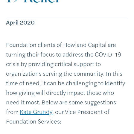
April 2020
Foundation clients of Howland Capital are
turning their focus to address the COVID-19
crisis by providing critical support to
organizations serving the community. In this
time of need, it can be challenging to identify
how giving will directly impact those who
need it most. Below are some suggestions
from
Kate Grundy
, our Vice President of
Foundation Services: