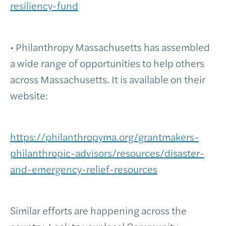
resiliency-fund
• Philanthropy Massachusetts has assembled
a wide range of opportunities to help others
across Massachusetts. It is available on their
website:
https://philanthropyma.org/grantmakers-
philanthropic-advisors/resources/disaster-
and-emergency-relief-resources
Similar efforts are happening across the