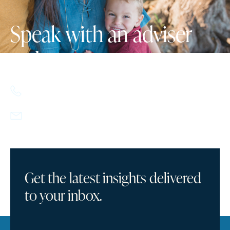
Speak with an adviser
today.
617.357.9110
info@howlandcapital.com
Get the latest insights delivered
to your inbox.