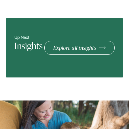
Up Next
Insights
Explore all insights