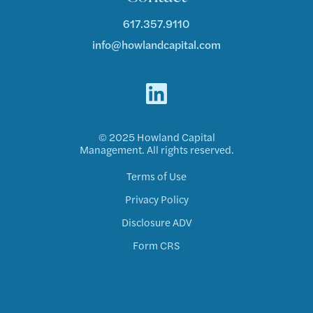
617.357.9110
info@howlandcapital.com
© 2025 Howland Capital
Management. All rights reserved.
Terms of Use
Privacy Policy
Disclosure ADV
Form CRS