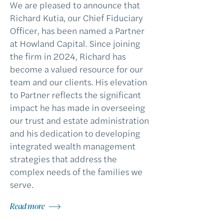
We are pleased to announce that
Richard Kutia, our Chief Fiduciary
Officer, has been named a Partner
at Howland Capital. Since joining
the firm in 2024, Richard has
become a valued resource for our
team and our clients. His elevation
to Partner reflects the significant
impact he has made in overseeing
our trust and estate administration
and his dedication to developing
integrated wealth management
strategies that address the
complex needs of the families we
serve.
Read more