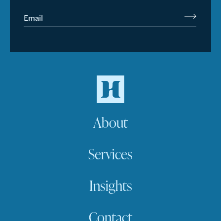
Email
About
Services
Insights
Contact