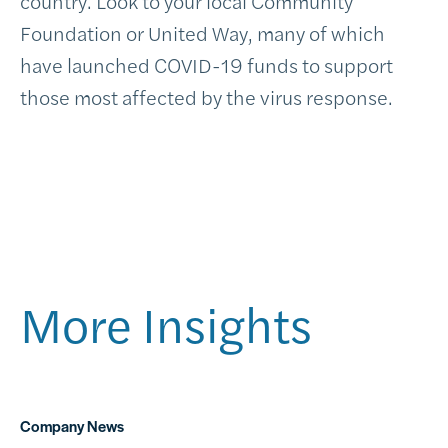
country. Look to your local Community
Foundation or United Way, many of which
have launched COVID-19 funds to support
those most affected by the virus response.
More Insights
Company News