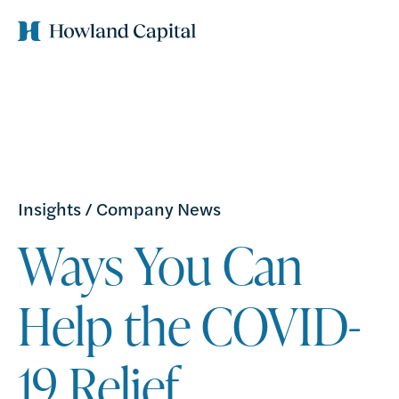
Insights
/
Company News
Ways You Can
Help the COVID-
19 Relief