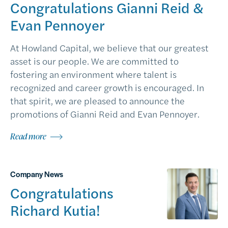
Congratulations Gianni Reid &
Evan Pennoyer
At Howland Capital, we believe that our greatest
asset is our people. We are committed to
fostering an environment where talent is
recognized and career growth is encouraged. In
that spirit, we are pleased to announce the
promotions of Gianni Reid and Evan Pennoyer.
Read more
Company News
Congratulations
Richard Kutia!