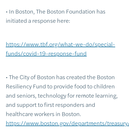
• In Boston, The Boston Foundation has
initiated a response here:
https://www.tbf.org/what-we-do/special-
funds/covid-19-response-fund
• The City of Boston has created the Boston
Resiliency Fund to provide food to children
and seniors, technology for remote learning,
and support to first responders and
healthcare workers in Boston.
https://www.boston.gov/departments/treasury