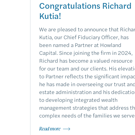
Congratulations Richard
Kutia!
We are pleased to announce that Richa
Kutia, our Chief Fiduciary Officer, has
been named a Partner at Howland
Capital. Since joining the firm in 2024,
Richard has become a valued resource
for our team and our clients. His elevat
to Partner reflects the significant impa
he has made in overseeing our trust an
estate administration and his dedicatio
to developing integrated wealth
management strategies that address t
complex needs of the families we serve
Read more