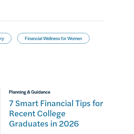
ry
Financial Wellness for Women
Planning & Guidance
7 Smart Financial Tips for
Recent College
Graduates in 2026