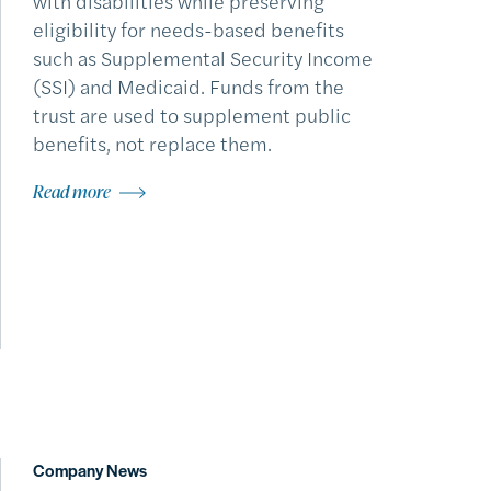
with disabilities while preserving
eligibility for needs-based benefits
such as Supplemental Security Income
(SSI) and Medicaid. Funds from the
trust are used to supplement public
benefits, not replace them.
Read more
Company News