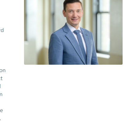
rd
ion
ct
d
n
he
.