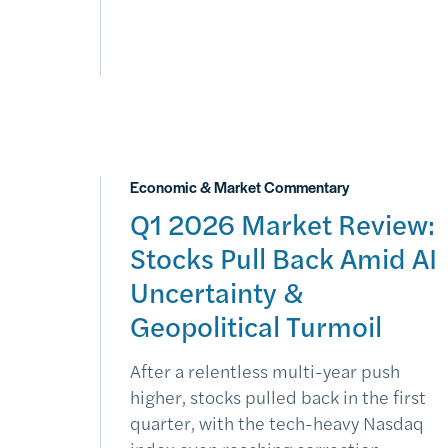
Economic & Market Commentary
Q1 2026 Market Review:
Stocks Pull Back Amid AI
Uncertainty &
Geopolitical Turmoil
After a relentless multi-year push
higher, stocks pulled back in the first
quarter, with the tech-heavy Nasdaq