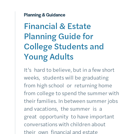
Planning & Guidance
Financial & Estate
Planning Guide for
College Students and
Young Adults
It’s hard to believe, but in a few short
weeks, students will be graduating
from high school or returning home
from college to spend the summer with
their families. In between summer jobs
and vacations, the summer is a
great opportunity to have important
conversations with children about
their own financial and estate