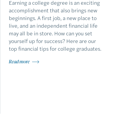
Earning a college degree is an exciting
accomplishment that also brings new
beginnings. A first job, a new place to
live, and an independent financial life
may all be in store. How can you set
yourself up for success? Here are our
top financial tips for college graduates.
Read more