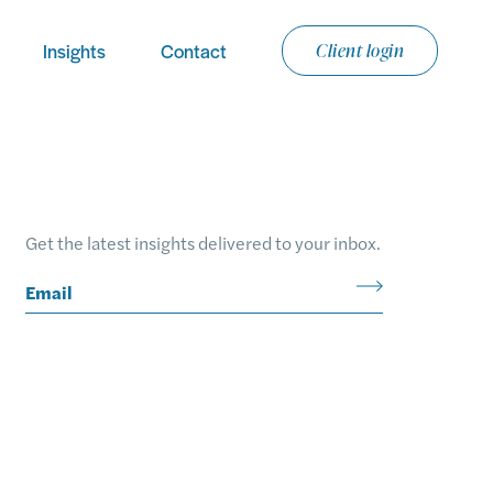
Insights
Contact
Client login
Email