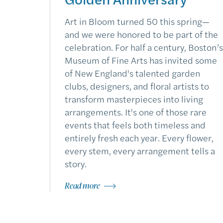
Art in Bloom turned 50 this spring—
and we were honored to be part of the
celebration. For half a century, Boston’s
Museum of Fine Arts has invited some
of New England's talented garden
clubs, designers, and floral artists to
transform masterpieces into living
arrangements. It's one of those rare
events that feels both timeless and
entirely fresh each year. Every flower,
every stem, every arrangement tells a
story.
Read more