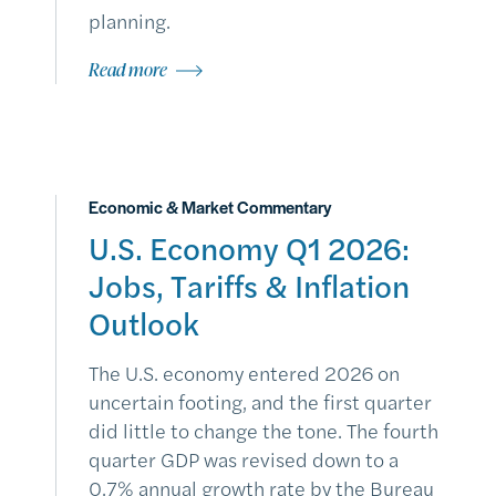
planning.
Read more
Economic & Market Commentary
U.S. Economy Q1 2026:
Jobs, Tariffs & Inflation
Outlook
The U.S. economy entered 2026 on
uncertain footing, and the first quarter
did little to change the tone. The fourth
quarter GDP was revised down to a
0.7% annual growth rate by the Bureau