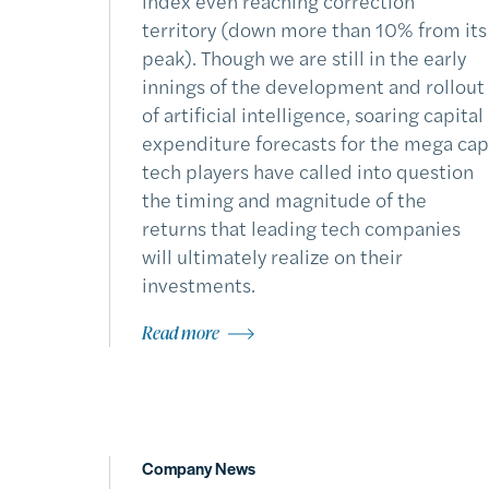
index even reaching correction
territory (down more than 10% from its
peak). Though we are still in the early
innings of the development and rollout
of artificial intelligence, soaring capital
expenditure forecasts for the mega cap
tech players have called into question
the timing and magnitude of the
returns that leading tech companies
will ultimately realize on their
investments.
Read more
Company News