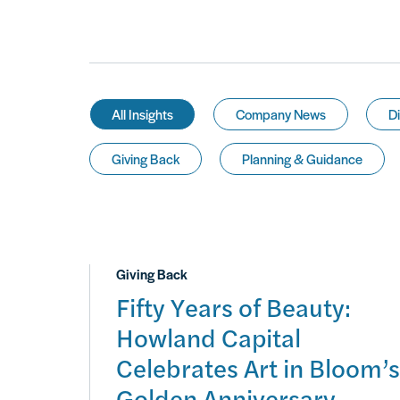
All Insights
Company News
Di
Giving Back
Planning & Guidance
Giving Back
Fifty Years of Beauty:
Howland Capital
Celebrates Art in Bloom’s
Golden Anniversary