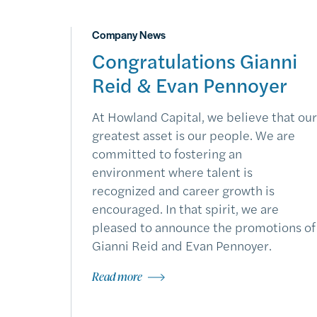
Company News
Congratulations Gianni
Reid & Evan Pennoyer
At Howland Capital, we believe that our
greatest asset is our people. We are
committed to fostering an
environment where talent is
recognized and career growth is
encouraged. In that spirit, we are
pleased to announce the promotions of
Gianni Reid and Evan Pennoyer.
Read more