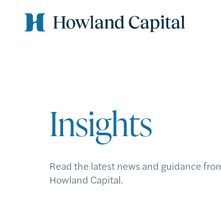
Insights
Read the latest news and guidance fro
Howland Capital.