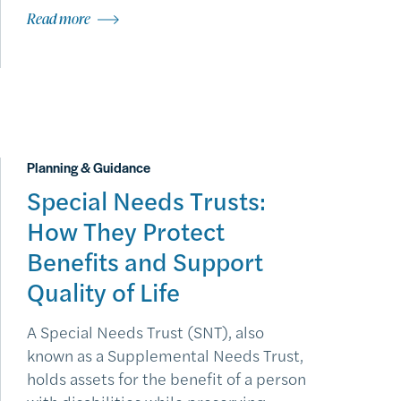
Read more
Planning & Guidance
Special Needs Trusts:
How They Protect
Benefits and Support
Quality of Life
A Special Needs Trust (SNT), also
known as a Supplemental Needs Trust,
holds assets for the benefit of a person