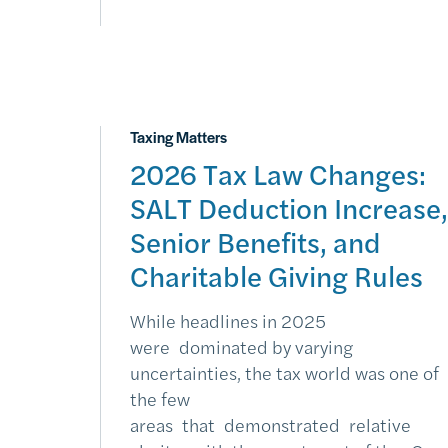
Taxing Matters
2026 Tax Law Changes:
SALT Deduction Increase,
Senior Benefits, and
Charitable Giving Rules
While headlines in 2025
were dominated by varying
uncertainties, the tax world was one of
the few
areas that demonstrated relative