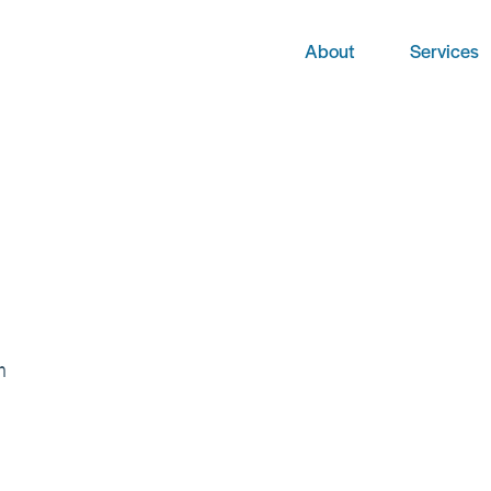
About
Services
m