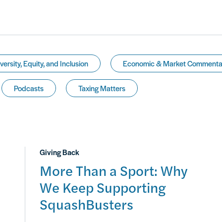
versity, Equity, and Inclusion
Economic & Market Commenta
Podcasts
Taxing Matters
Giving Back
More Than a Sport: Why
We Keep Supporting
SquashBusters