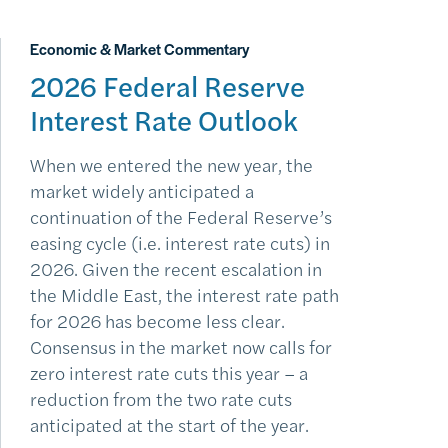
Economic & Market Commentary
2026 Federal Reserve
Interest Rate Outlook
When we entered the new year, the
market widely anticipated a
continuation of the Federal Reserve’s
easing cycle (i.e. interest rate cuts) in
2026. Given the recent escalation in
the Middle East, the interest rate path
for 2026 has become less clear.
Consensus in the market now calls for
zero interest rate cuts this year – a
reduction from the two rate cuts
anticipated at the start of the year.