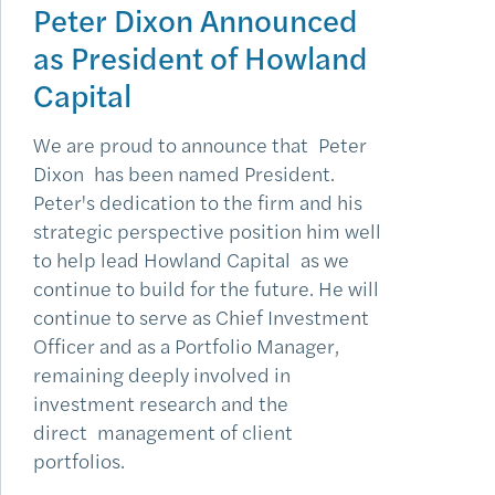
Peter Dixon Announced
as President of Howland
Capital
We are proud to announce that Peter
Dixon has been named President.
Peter's dedication to the firm and his
strategic perspective position him well
to help lead Howland Capital as we
continue to build for the future. He will
continue to serve as Chief Investment
Officer and as a Portfolio Manager,
remaining deeply involved in
investment research and the
direct management of client
portfolios.