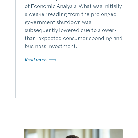
of Economic Analysis. What was initially
a weaker reading from the prolonged
government shutdown was
subsequently lowered due to slower-
than-expected consumer spending and
business investment.
Read more