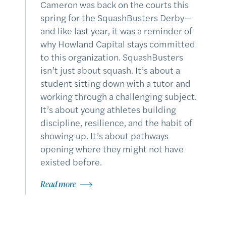
Cameron was back on the courts this
spring for the SquashBusters Derby—
and like last year, it was a reminder of
why Howland Capital stays committed
to this organization. SquashBusters
isn’t just about squash. It’s about a
student sitting down with a tutor and
working through a challenging subject.
It’s about young athletes building
discipline, resilience, and the habit of
showing up. It’s about pathways
opening where they might not have
existed before.
Read more