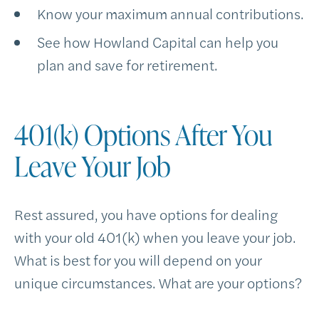
Know your maximum annual contributions.
See how Howland Capital can help you
plan and save for retirement.
401(k) Options After You
Leave Your Job
Rest assured, you have options for dealing
with your old 401(k) when you leave your job.
What is best for you will depend on your
unique circumstances. What are your options?