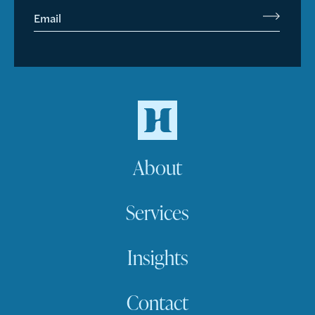
Email
About
Services
Insights
Contact