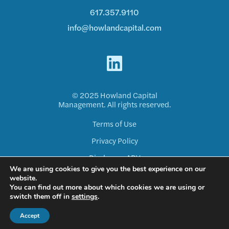
617.357.9110
info@howlandcapital.com
© 2025 Howland Capital
Management. All rights reserved.
Terms of Use
Privacy Policy
Disclosure ADV
We are using cookies to give you the best experience on our
Form CRS
website.
You can find out more about which cookies we are using or
switch them off in
settings
.
Accept