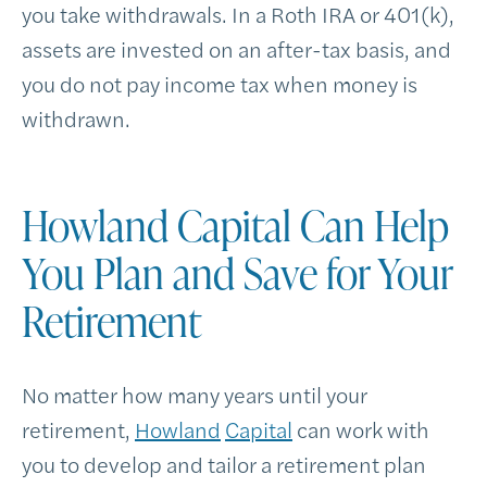
you take withdrawals. In a Roth IRA or 401(k),
assets are invested on an after-tax basis, and
you do not pay income tax when money is
withdrawn.
Howland Capital Can Help
You Plan and Save for Your
Retirement
No matter how many years until your
retirement,
Howland
Capital
can work with
you to develop and tailor a retirement plan