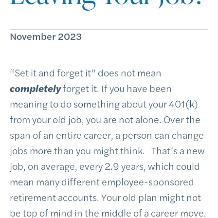
November 2023
“Set it and forget it” does not mean
completely
forget it. If you have been
meaning to do something about your 401(k)
from your old job, you are not alone. Over the
span of an entire career, a person can change
jobs more than you might think. That’s a new
job, on average, every 2.9 years, which could
mean many different employee-sponsored
retirement accounts. Your old plan might not
be top of mind in the middle of a career move,