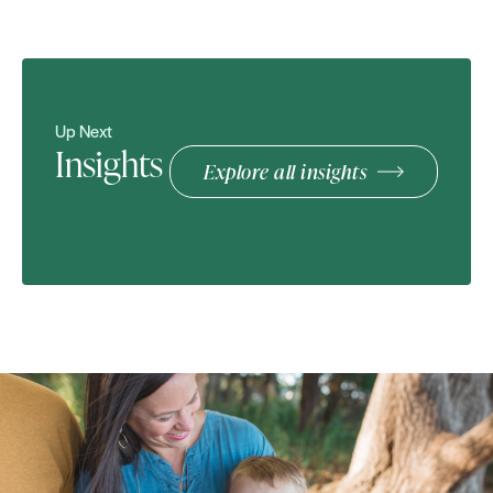
Up Next
Insights
Explore all insights