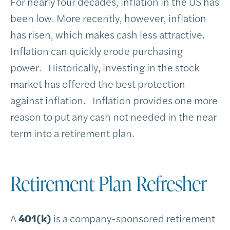
For nearly four decades, inflation in the US has
been low. More recently, however, inflation
has risen, which makes cash less attractive.
Inflation can quickly erode purchasing
power. Historically, investing in the stock
market has offered the best protection
against inflation. Inflation provides one more
reason to put any cash not needed in the near
term into a retirement plan.
Retirement Plan Refresher
A
401(k)
is a company-sponsored retirement