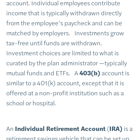
account. Individual employees contribute
income that is typically withdrawn directly
from the employee’s paycheck and can be
matched by employers. Investments grow
tax-free until funds are withdrawn.
Investment choices are limited to what is
curated by the plan administrator —typically
mutual funds and ETFs. A
403(b)
account is
similar to a 401(k) account, except that it is
offered at a non-profit institution such as a
school or hospital.
An
Individual Retirement Account
(
IRA)
is a
retirement savings vehicle that can be set up