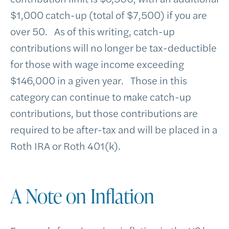
$1,000 catch-up (total of $7,500) if you are
over 50. As of this writing, catch-up
contributions will no longer be tax-deductible
for those with wage income exceeding
$146,000 in a given year. Those in this
category can continue to make catch-up
contributions, but those contributions are
required to be after-tax and will be placed in a
Roth IRA or Roth 401(k).
A Note on Inflation