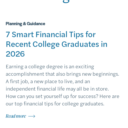
Planning & Guidance
7 Smart Financial Tips for
Recent College Graduates in
2026
Earning a college degree is an exciting
accomplishment that also brings new beginnings.
A first job, a new place to live, and an
independent financial life may all be in store.
How can you set yourself up for success? Here are
our top financial tips for college graduates.
Read more