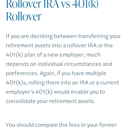
Rollover IRA vs 401(k)
Rollover
If you are deciding between transferring your
retirement assets into a rollover IRA or the
401(k) plan of a new employer, much
depends on individual circumstances and
preferences. Again, if you have multiple
401(k)s, rolling them into an IRA or a current
employer’s 401(k) would enable you to
consolidate your retirement assets.
You should compare the fees in your former