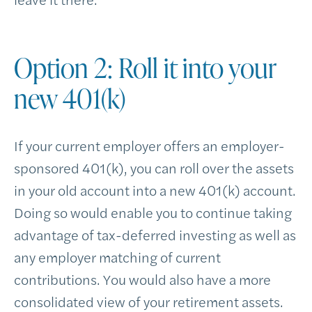
Option 2: Roll it into your
new 401(k)
If your current employer offers an employer-
sponsored 401(k), you can roll over the assets
in your old account into a new 401(k) account.
Doing so would enable you to continue taking
advantage of tax-deferred investing as well as
any employer matching of current
contributions. You would also have a more
consolidated view of your retirement assets.