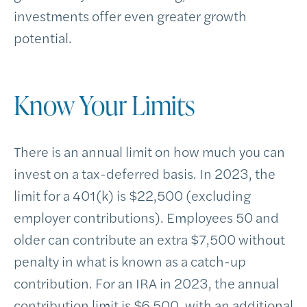
investments offer even greater growth
potential.
Know Your Limits
There is an annual limit on how much you can
invest on a tax-deferred basis. In 2023, the
limit for a 401(k) is $22,500 (excluding
employer contributions). Employees 50 and
older can contribute an extra $7,500 without
penalty in what is known as a catch-up
contribution. For an IRA in 2023, the annual
contribution limit is $6,500, with an additional