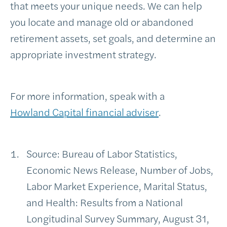
that meets your unique needs. We can help
you locate and manage old or abandoned
retirement assets, set goals, and determine an
appropriate investment strategy.
For more information, speak with a
Howland Capital financial adviser
.
Source: Bureau of Labor Statistics,
Economic News Release, Number of Jobs,
Labor Market Experience, Marital Status,
and Health: Results from a National
Longitudinal Survey Summary, August 31,