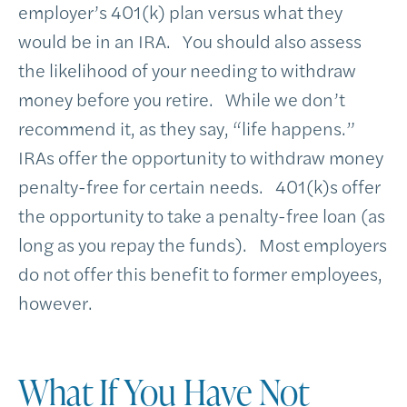
employer’s 401(k) plan versus what they
would be in an IRA. You should also assess
the likelihood of your needing to withdraw
money before you retire. While we don’t
recommend it, as they say, “life happens.”
IRAs offer the opportunity to withdraw money
penalty-free for certain needs. 401(k)s offer
the opportunity to take a penalty-free loan (as
long as you repay the funds). Most employers
do not offer this benefit to former employees,
however.
What If You Have Not