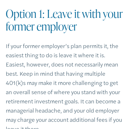
Option 1: Leave it with your
former employer
If your former employer’s plan permits it, the
easiest thing to do is leave it where it is.
Easiest, however, does not necessarily mean
best. Keep in mind that having multiple
401(k)s may make it more challenging to get
an overall sense of where you stand with your
retirement investment goals. It can become a
managerial headache, and your old employer
may charge your account additional fees if you
leave it there.