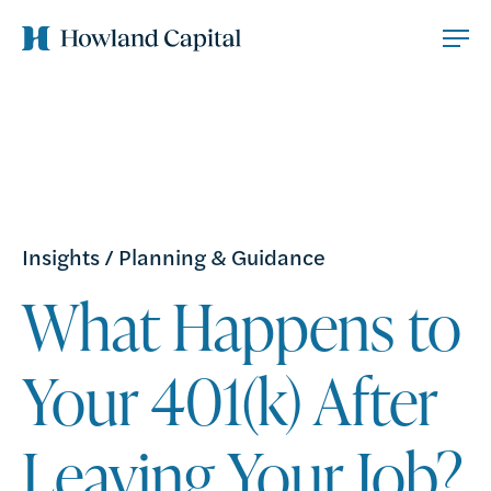
Insights
/
Planning & Guidance
What Happens to
Your 401(k) After
Leaving Your Job?