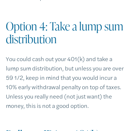
Option 4: Take a lump sum
distribution
You could cash out your 401(k) and take a
lump sum distribution, but unless you are over
59 1/2, keep in mind that you would incur a
10% early withdrawal penalty on top of taxes.
Unless you really need (not just want) the
money, this is not a good option.