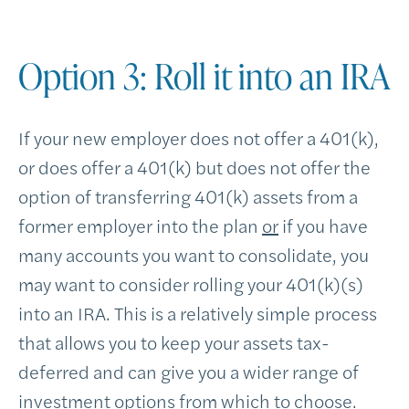
Option 3: Roll it into an IRA
If your new employer does not offer a 401(k),
or does offer a 401(k) but does not offer the
option of transferring 401(k) assets from a
former employer into the plan
or
if you have
many accounts you want to consolidate, you
may want to consider rolling your 401(k)(s)
into an IRA. This is a relatively simple process
that allows you to keep your assets tax-
deferred and can give you a wider range of
investment options from which to choose.