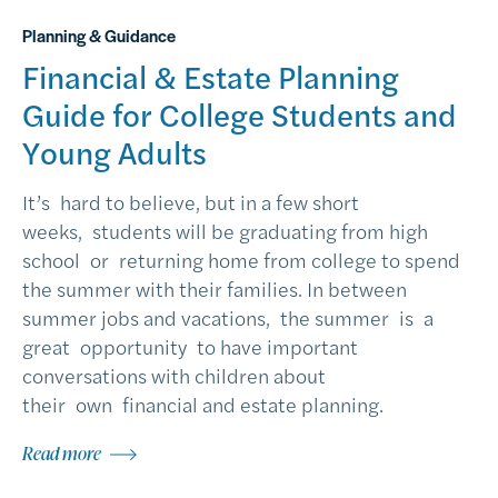
Planning & Guidance
Financial & Estate Planning
Guide for College Students and
Young Adults
It’s hard to believe, but in a few short
weeks, students will be graduating from high
school or returning home from college to spend
the summer with their families. In between
summer jobs and vacations, the summer is a
great opportunity to have important
conversations with children about
their own financial and estate planning.
Read more