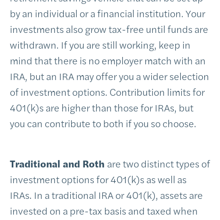
by an individual or a financial institution. Your
investments also grow tax-free until funds are
withdrawn. If you are still working, keep in
mind that there is no employer match with an
IRA, but an IRA may offer you a wider selection
of investment options. Contribution limits for
401(k)s are higher than those for IRAs, but
you can contribute to both if you so choose.
Traditional and Roth
are two distinct types of
investment options for 401(k)s as well as
IRAs. In a traditional IRA or 401(k), assets are
invested on a pre-tax basis and taxed when