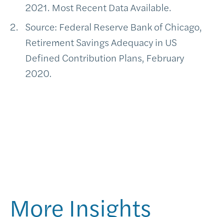
2021. Most Recent Data Available.
Source: Federal Reserve Bank of Chicago,
Retirement Savings Adequacy in US
Defined Contribution Plans, February
2020.
More Insights