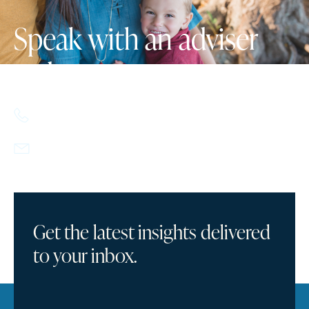
Speak with an adviser
today.
617.357.9110
info@howlandcapital.com
Get the latest insights delivered
to your inbox.