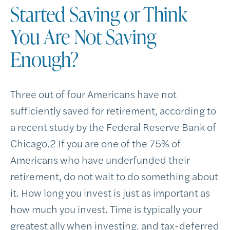
Started Saving or Think
You Are Not Saving
Enough
?
Three out of four Americans have not
sufficiently saved for retirement, according to
a recent study by the Federal Reserve Bank of
Chicago.
2
If you are one of the 75% of
Americans who have underfunded their
retirement, do not wait to do something about
it. How long you invest is just as important as
how much you invest. Time is typically your
greatest ally when investing, and tax-deferred