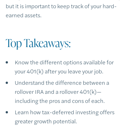
but it is important to keep track of your hard-
earned assets.
Top Takeaways:
Know the different options available for
your 401(k) after you leave your job.
Understand the difference between a
rollover IRA and a rollover 401(k)—
including the pros and cons of each.
Learn how tax-deferred investing offers
greater growth potential.