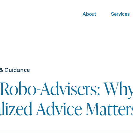
About
Services
 & Guidance
. Robo-Advisers: Wh
lized Advice Matter