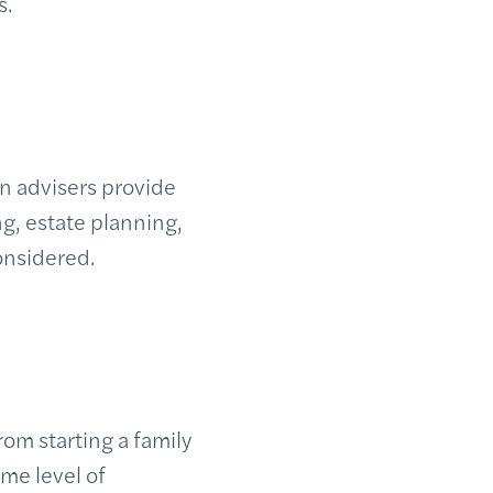
s.
n advisers provide
g, estate planning,
considered.
rom starting a family
ame level of