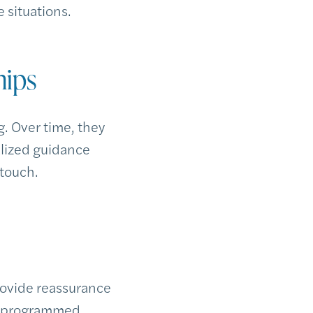
e situations.
hips
. Over time, they
alized guidance
 touch.
rovide reassurance
preprogrammed