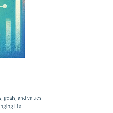
 goals, and values.
nging life