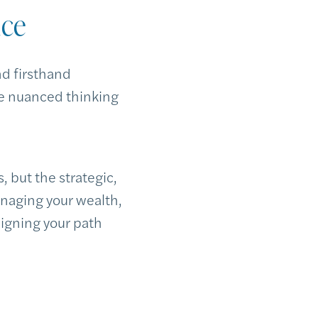
nce
nd firsthand
he nuanced thinking
, but the strategic,
naging your wealth,
ligning your path