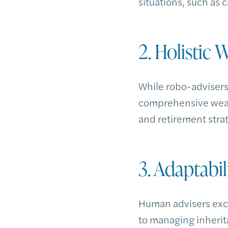
situations, such as 
2. Holistic
While robo-adviser
comprehensive wealt
and retirement strat
3. Adaptabi
Human advisers excel
to managing inherita