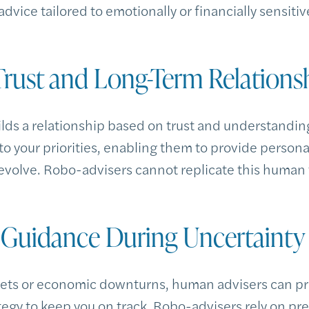
dvice tailored to emotionally or financially sensitiv
 Trust and Long-Term Relations
lds a relationship based on trust and understanding
to your priorities, enabling them to provide person
evolve. Robo-advisers cannot replicate this human
e Guidance During Uncertainty
kets or economic downturns, human advisers can p
ategy to keep you on track. Robo-advisers rely on 