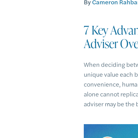
By
Cameron Rahbar
7 Key Advan
Adviser Ove
When deciding betw
unique value each br
convenience, human 
alone cannot replic
adviser may be the b