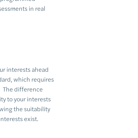
sessments in real
ur interests ahead
ndard, which requires
. The difference
ty to your interests
wing the suitability
nterests exist.