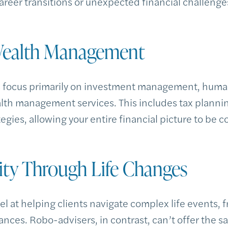
career transitions or unexpected financial challenge
 Wealth Management
s focus primarily on investment management, huma
h management services. This includes tax plannin
egies, allowing your entire financial picture to be 
lity Through Life Changes
 at helping clients navigate complex life events, f
nces. Robo-advisers, in contrast, can’t offer the s