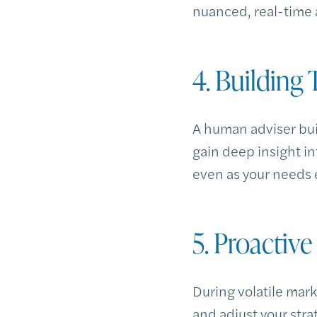
nuanced, real-time a
4. Building
A human adviser bui
gain deep insight in
even as your needs 
5. Proactiv
During volatile mar
and adjust your str