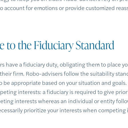
 to account for emotions or provide customized reas
e to the Fiduciary Standard
 have a fiduciary duty, obligating them to place yo
f their firm. Robo-advisers follow the suitability sta
be appropriate based on your situation and goals
ing interests: a fiduciary is required to give priori
ting interests whereas an individual or entity follo
essarily prioritize your interests when competing i