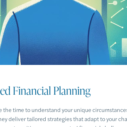
zed Financial Planning
 the time to understand your unique circumstances,
hey deliver tailored strategies that adapt to your cha