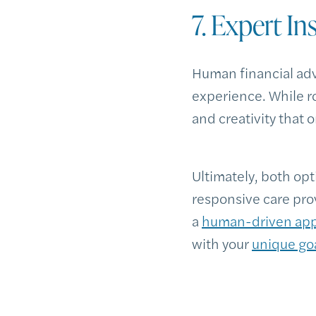
7. Expert In
Human financial advi
experience. While r
and creativity that 
Ultimately, both opt
responsive care pro
a
human-driven ap
with your
unique go