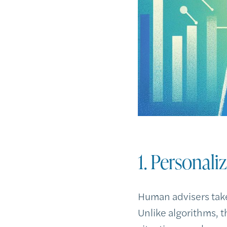
1. Personali
Human advisers take
Unlike algorithms, t