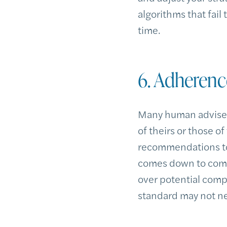
algorithms that fail
time.
6. Adherenc
Many human advisers
of theirs or those o
recommendations to 
comes down to compet
over potential compe
standard may not nec