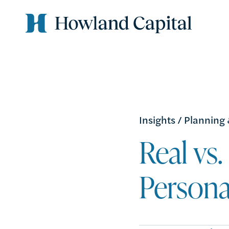
Insights
/
Planning
Real vs
Persona