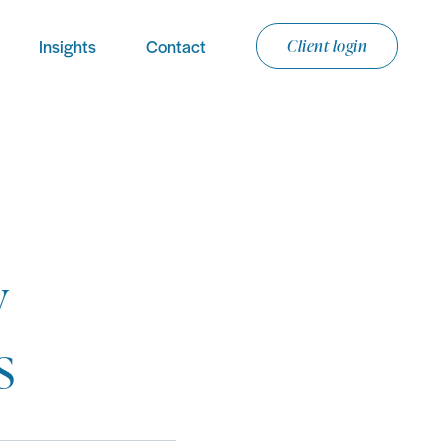
Insights
Contact
Client login
y
s