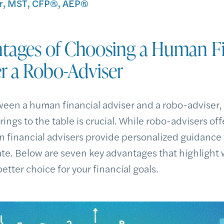
, MST, CFP®, AEP®
tages of Choosing a Human Fi
r a Robo-Adviser
een a human financial adviser and a robo-adviser,
ings to the table is crucial. While robo-advisers off
financial advisers provide personalized guidance
ate. Below are seven key advantages that highligh
etter choice for your financial goals.