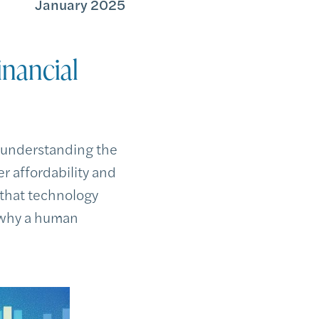
January 2025
nancial
 understanding the
er affordability and
 that technology
t why a human