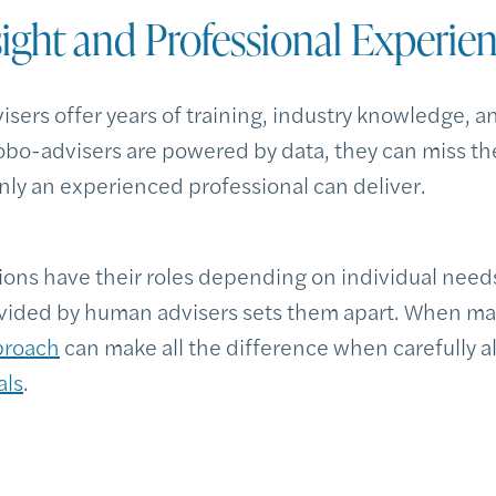
sight and Professional Experie
sers offer years of training, industry knowledge, a
obo-advisers are powered by data, they can miss t
only an experienced professional can deliver.
ions have their roles depending on individual needs
vided by human advisers sets them apart. When ma
proach
can make all the difference when carefully a
als
.