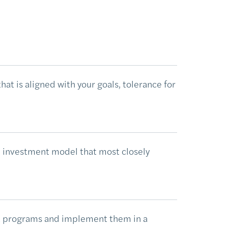
at is aligned with your goals, tolerance for
 investment model that most closely
t programs and implement them in a