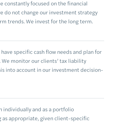
re constantly focused on the financial
 do not change our investment strategy
rm trends. We invest for the long term.
have specific cash flow needs and plan for
We monitor our clients’ tax liability
is into account in our investment decision-
 individually and as a portfolio
s appropriate, given client-specific