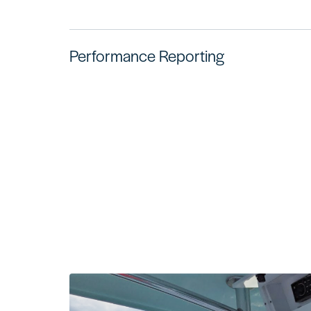
Performance Reporting