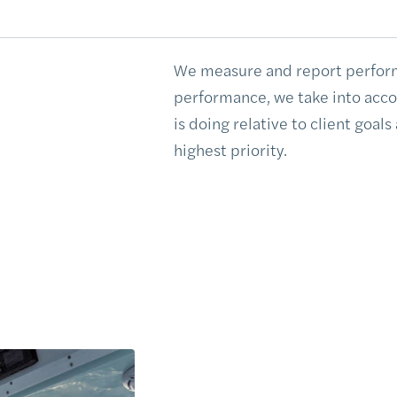
We measure and report perfor
performance, we take into accoun
is doing relative to client goals
highest priority.