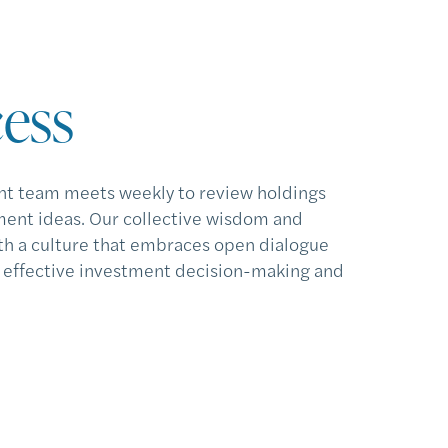
ess
t team meets weekly to review holdings
ent ideas. Our collective wisdom and
h a culture that embraces open dialogue
o effective investment decision-making and