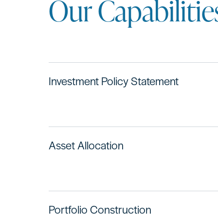
Our Capabilitie
Investment Policy Statement
Asset Allocation
Portfolio Construction