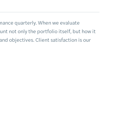
mance quarterly. When we evaluate
t not only the portfolio itself, but how it
 and objectives. Client satisfaction is our