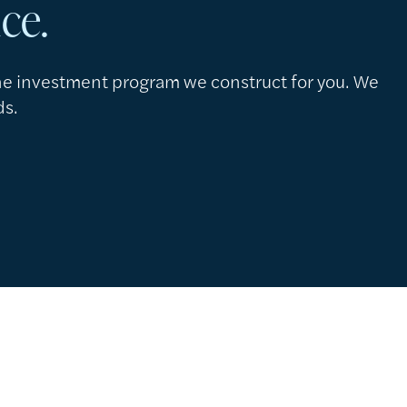
nce.
the investment program we construct for you. We
ds.