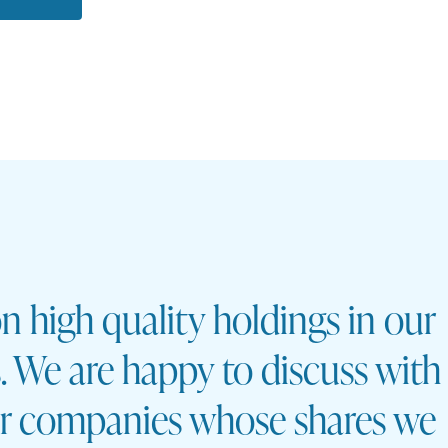
n high quality holdings in our
os. We are happy to discuss with
ar companies whose shares we