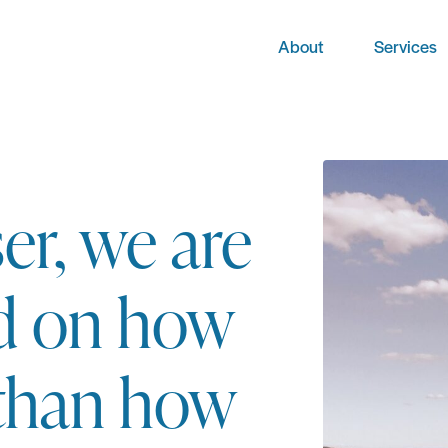
About
Services
er, we are
d on how
 than how