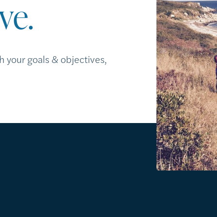
ve.
h your goals & objectives,