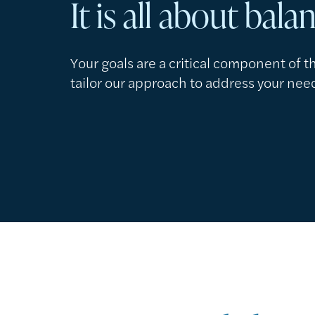
It is all about bala
Your goals are a critical component of 
tailor our approach to address your nee