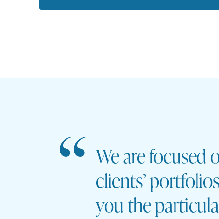
We are focused o
clients’ portfoli
you the particul