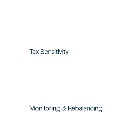
Tax Sensitivity
Monitoring & Rebalancing