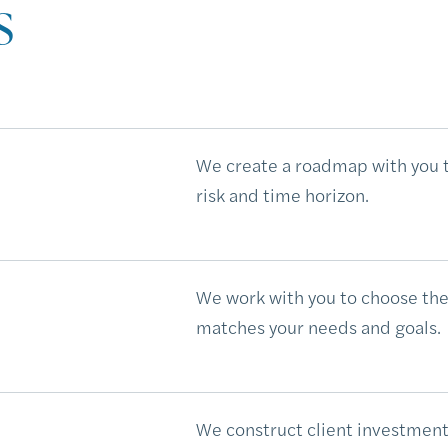
s
We create a roadmap with you th
risk and time horizon.
We work with you to choose the
matches your needs and goals.
We construct client investmen