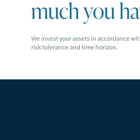
much you ha
We invest your assets in accordance wit
risk tolerance and time horizon.