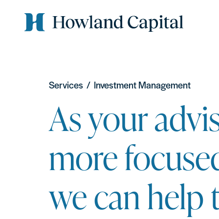
Services
/
Investment Management
As your advis
more focuse
we can help