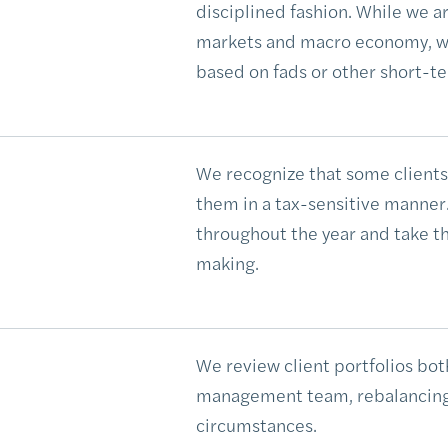
disciplined fashion. While we a
markets and macro economy, we
based on fads or other short-te
We recognize that some clients 
them in a tax-sensitive manner. 
throughout the year and take th
making.
We review client portfolios both
management team, rebalancing a
circumstances.