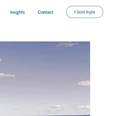
Insights
Contact
Client login