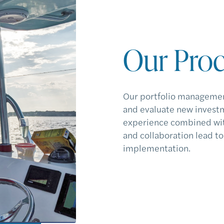
Our Proc
Our portfolio managemen
and evaluate new investm
experience combined wit
and collaboration lead t
implementation.