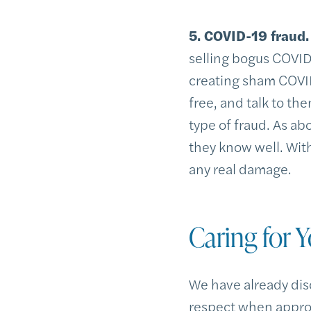
5. COVID-19 fraud.
selling bogus COVID
creating sham COVID
free, and talk to th
type of fraud. As a
they know well. Wit
any real damage.
Caring for Y
We have already dis
respect when approa