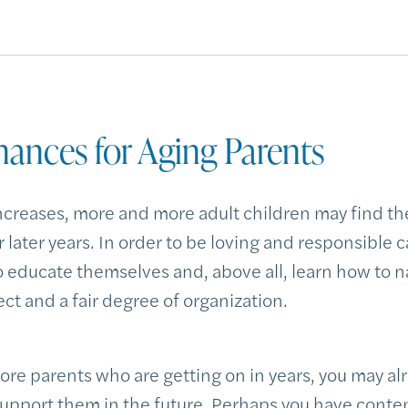
nances for Aging Parents
ncreases, more and more adult children may find th
r later years. In order to be loving and responsible c
o educate themselves and, above all, learn how to 
ct and a fair degree of organization.
ore parents who are getting on in years, you may al
support them in the future. Perhaps you have con