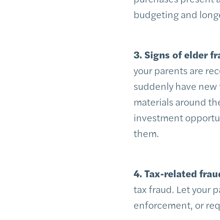
budgeting and long
3. Signs of elder fr
your parents are rec
suddenly have new fri
materials around th
investment opportun
them.
4. Tax-related frau
tax fraud. Let your 
enforcement, or req