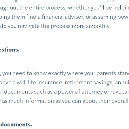
ghout the entire process, whether you’ll be helpi
elping them find a financial adviser, or assuming pow
help you navigate the process more smoothly.
estions.
, you need to know exactly where your parents stand
have a will, life insurance, retirement savings, annu
l documents such as a power of attorney or revocabl
 as much information as you can about their overall 
l documents.