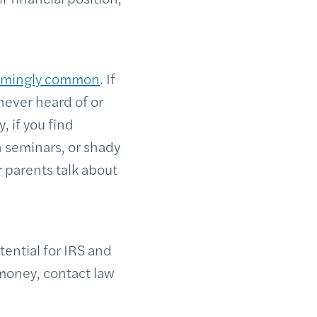
rmingly common
. If
never heard of or
, if you find
h seminars, or shady
 parents talk about
tential for IRS and
 money, contact law