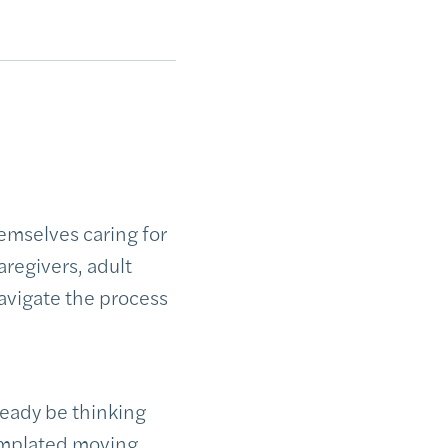
emselves caring for
aregivers, adult
navigate the process
ready be thinking
templated moving