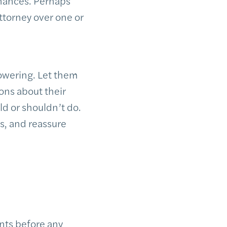
inances. Perhaps
ttorney over one or
owering. Let them
ons about their
ld or shouldn’t do.
ls, and reassure
ents before any