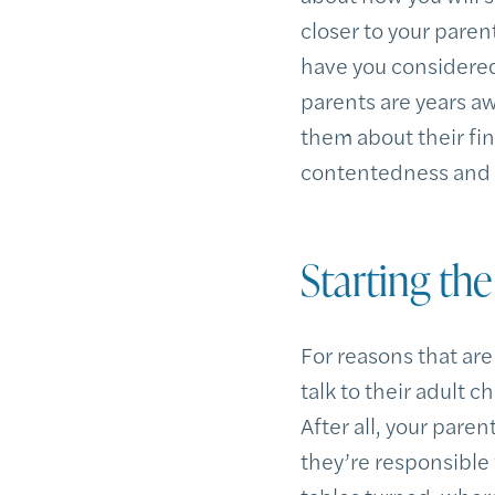
closer to your parent
have you considered 
parents are years aw
them about their fin
contentedness and st
Starting th
For reasons that are
talk to their adult 
After all, your pare
they’re responsible 