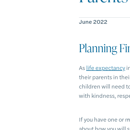
June 2022
Planning Fi
As
life expectancy
i
their parents in thei
children will need t
with kindness, respe
If you have one or m
about how you will 