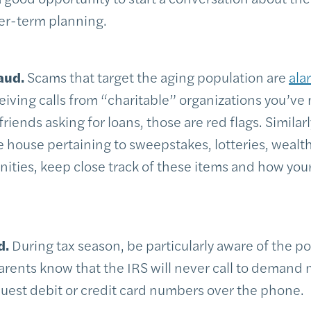
er-term planning.
aud.
Scams that target the aging population are
ala
eiving calls from “charitable” organizations you’ve 
ends asking for loans, those are red flags. Similarly
e house pertaining to sweepstakes, lotteries, wealt
ities, keep close track of these items and how your
d.
During tax season, be particularly aware of the po
parents know that the IRS will never call to demand
uest debit or credit card numbers over the phone.