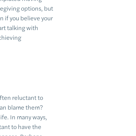
aregiving options, but
n if you believe your
rt talking with
achieving
ften reluctant to
o can blame them?
life. In many ways,
tant to have the