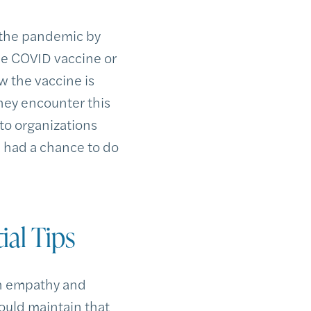
 the pandemic by
he COVID vaccine or
w the vaccine is
they encounter this
to organizations
 had a chance to do
ial Tips
th empathy and
ould maintain that