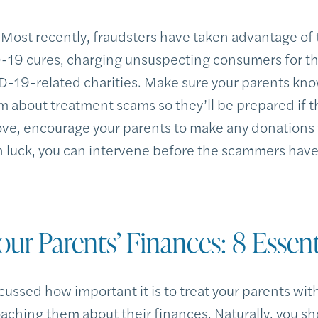
Most recently, fraudsters have taken advantage of
-19 cures, charging unsuspecting consumers for t
-19-related charities. Make sure your parents kno
em about treatment scams so they’ll be prepared if 
bove, encourage your parents to make any donations 
h luck, you can intervene before the scammers have
our Parents’ Finances: 8 Essent
cussed how important it is to treat your parents wi
ching them about their finances. Naturally, you sh