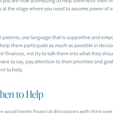
e you are now attempting to help them with their f
dy at the stage where you need to assume power of a
parents, use language that is supportive and emp
 help them participate as much as possible in decisi
eir finances, not try to talk them into what they shou
have to say, pay attention to their priorities and goa
re to help.
en to Help
ren would begin financial discussions with their par