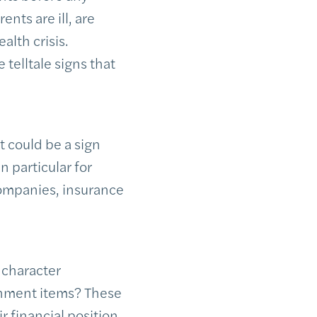
nts are ill, are
alth crisis.
telltale signs that
it could be a sign
n particular for
companies, insurance
-character
ainment items? These
 financial position,