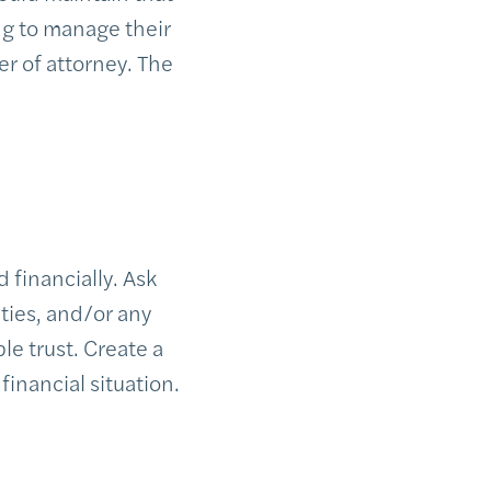
ng to manage their
er of attorney. The
 financially. Ask
ities, and/or any
e trust. Create a
financial situation.