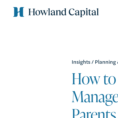
Insights
/
Planning
How to 
Manage
Parents