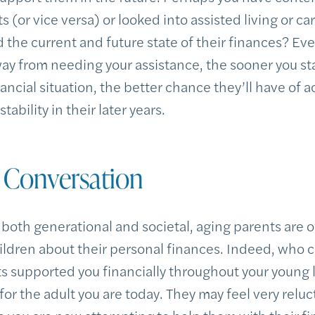
s (or vice versa) or looked into assisted living or c
the current and future state of their finances? Eve
ay from needing your assistance, the sooner you sta
ancial situation, the better chance they’ll have of 
ability in their later years.
e Conversation
 both generational and societal, aging parents are o
children about their personal finances. Indeed, wh
nts supported you financially throughout your young 
for the adult you are today. They may feel very reluc