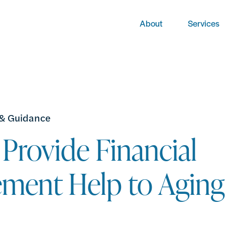
About
Services
 & Guidance
Provide Financial
ment Help to Aging