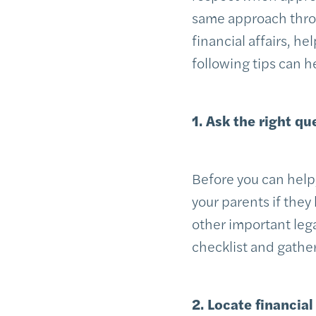
same approach throu
financial affairs, h
following tips can 
1. Ask the right qu
Before you can help
your parents if they 
other important lega
checklist and gather
2. Locate financia