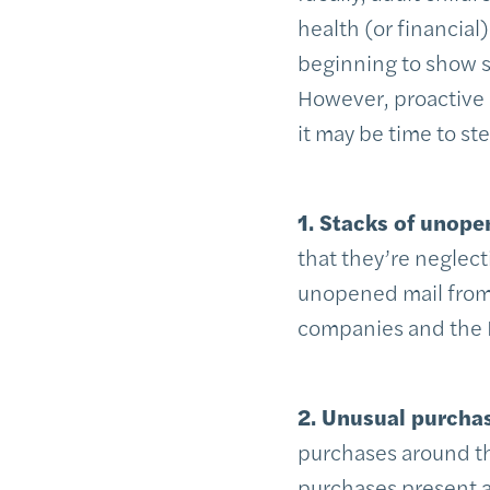
health (or financial
beginning to show si
However, proactive c
it may be time to st
1. Stacks of unope
that they’re neglecti
unopened mail from 
companies and the 
2. Unusual purcha
purchases around th
purchases present a 