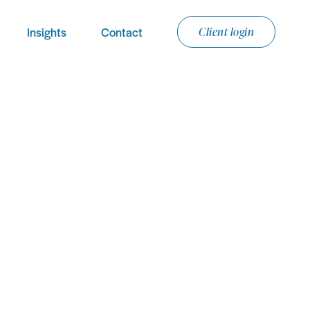
Insights
Contact
Client login