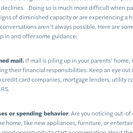
) declines. Doing so is much more difficult when pare
gns of diminished capacity or are experiencing a he
onversations aren’t always possible. Here are some 
ep in and offer some guidance:
ned mail.
If mail is piling up in your parents’ home, 
ng their financial responsibilities. Keep an eye out i
credit card companies, mortgage lenders, utility 
IRS.
ses or spending behavior
. Are you noticing out-of
e home, like new appliances, furniture, or entert
good opportunity to start a conversation about their