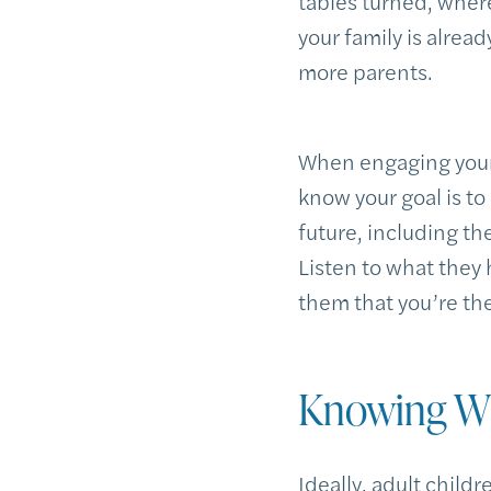
tables turned, wher
your family is alrea
more parents.
When engaging your 
know your goal is to
future, including th
Listen to what they 
them that you’re the
Knowing Wh
Ideally, adult child