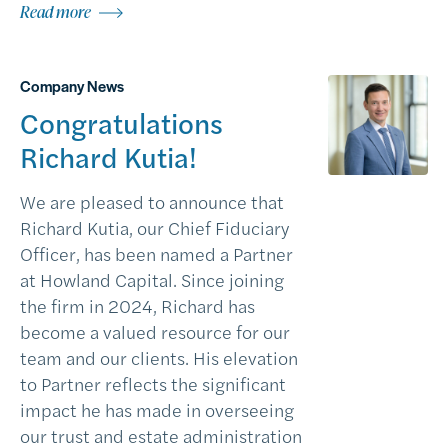
Read more
Company News
Congratulations
Richard Kutia!
We are pleased to announce that
Richard Kutia, our Chief Fiduciary
Officer, has been named a Partner
at Howland Capital. Since joining
the firm in 2024, Richard has
become a valued resource for our
team and our clients. His elevation
to Partner reflects the significant
impact he has made in overseeing
our trust and estate administration