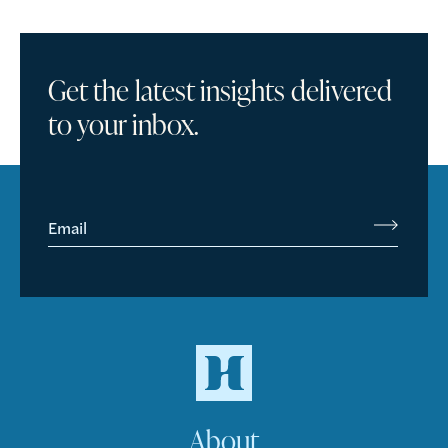
Get the latest insights delivered
to your inbox.
Email
About