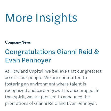
More Insights
Company News
Congratulations Gianni Reid &
Evan Pennoyer
At Howland Capital, we believe that our greatest
asset is our people. We are committed to
fostering an environment where talent is
recognized and career growth is encouraged. In
that spirit, we are pleased to announce the
promotions of Gianni Reid and Evan Pennoyer.