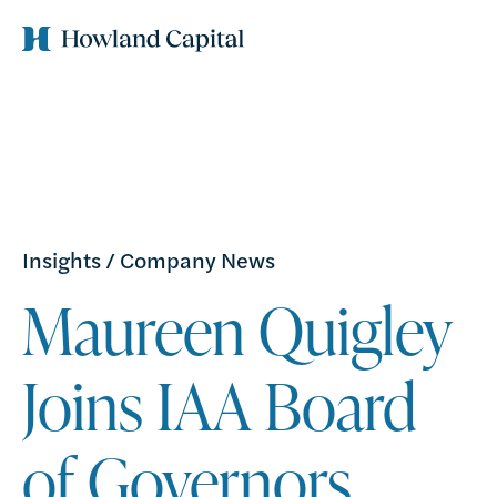
Insights
/
Company News
Maureen Quigley
Joins IAA Board
of Governors