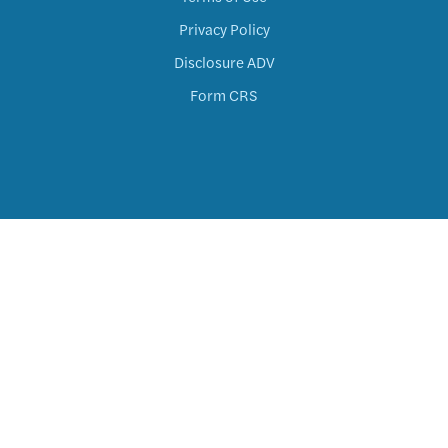
Privacy Policy
Disclosure ADV
Form CRS