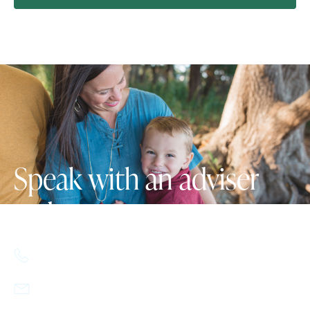
Speak with an adviser
today.
617.357.9110
info@howlandcapital.com