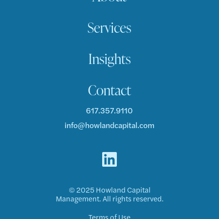
Services
Insights
Contact
617.357.9110
info@howlandcapital.com
© 2025 Howland Capital
Management. All rights reserved.
Terms of Use