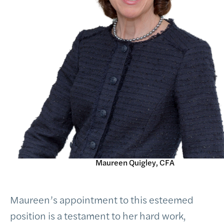
Maureen Quigley, CFA
Maureen’s appointment to this esteemed
position is a testament to her hard work,