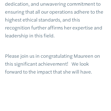
dedication, and unwavering commitment to
ensuring that all our operations adhere to the
highest ethical standards, and this
recognition further affirms her expertise and
leadership in this field.
Please join us in congratulating Maureen on
this significant achievement! We look
forward to the impact that she will have.