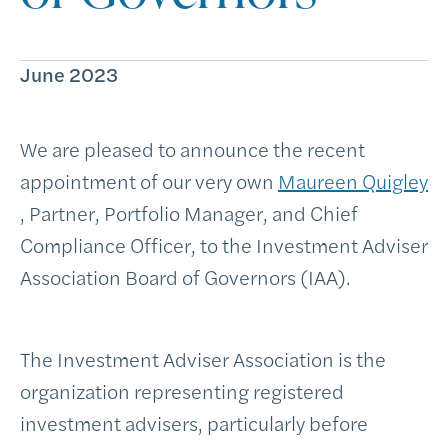
June 2023
We are pleased to announce the recent
appointment of our very own
Maureen Quigley
, Partner, Portfolio Manager, and Chief
Compliance Officer, to the Investment Adviser
Association Board of Governors (IAA).
The Investment Adviser Association is the
organization representing registered
investment advisers, particularly before