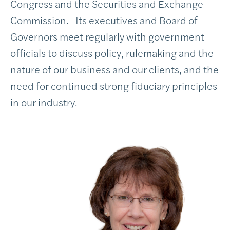
Congress and the Securities and Exchange
Commission. Its executives and Board of
Governors meet regularly with government
officials to discuss policy, rulemaking and the
nature of our business and our clients, and the
need for continued strong fiduciary principles
in our industry.