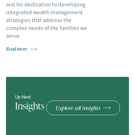
and his dedication to developing
integrated wealth management
strategies that address the
complex needs of the families we
serve.
Read more
Up Next
Insights
Explore all insights