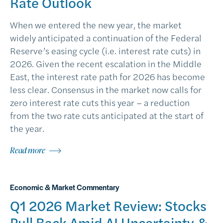
Rate Outlook
When we entered the new year, the market
widely anticipated a continuation of the Federal
Reserve’s easing cycle (i.e. interest rate cuts) in
2026. Given the recent escalation in the Middle
East, the interest rate path for 2026 has become
less clear. Consensus in the market now calls for
zero interest rate cuts this year – a reduction
from the two rate cuts anticipated at the start of
the year.
Read more
Economic & Market Commentary
Q1 2026 Market Review: Stocks
Pull Back Amid AI Uncertainty &