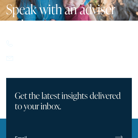
Speak with an adviser
today.
617.357.9110
info@howlandcapital.com
Get the latest insights delivered
to your inbox.
Email