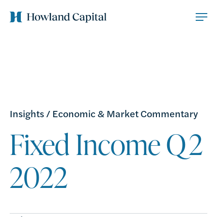
Insights
/
Economic & Market Commentary
Fixed Income Q2
2022