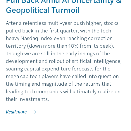
Geopolitical Turmoil
After a relentless multi-year push higher, stocks
pulled back in the first quarter, with the tech-
heavy Nasdaq index even reaching correction
territory (down more than 10% from its peak).
Though we are still in the early innings of the
development and rollout of artificial intelligence,
soaring capital expenditure forecasts for the
mega cap tech players have called into question
the timing and magnitude of the returns that
leading tech companies will ultimately realize on
their investments.
Read more