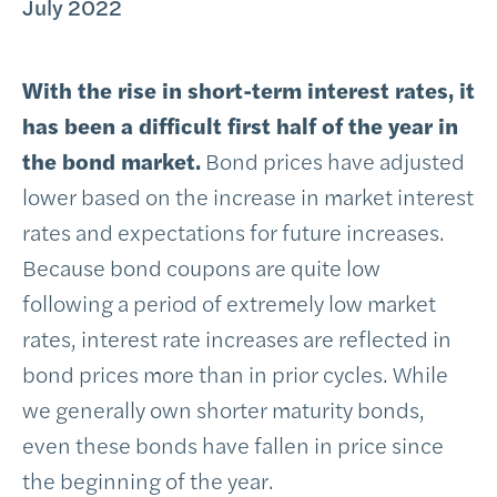
July 2022
With the rise in short-term interest rates, it
has been a difficult first half of the year in
the bond market.
Bond prices have adjusted
lower based on the increase in market interest
rates and expectations for future increases.
Because bond coupons are quite low
following a period of extremely low market
rates, interest rate increases are reflected in
bond prices more than in prior cycles. While
we generally own shorter maturity bonds,
even these bonds have fallen in price since
the beginning of the year.