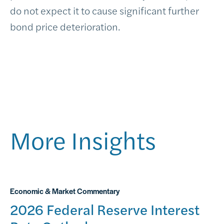
do not expect it to cause significant further
bond price deterioration.
More Insights
Economic & Market Commentary
2026 Federal Reserve Interest