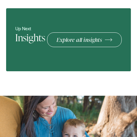
Up Next
Insights
Explore all insights