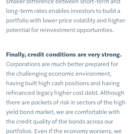
smaller difference between short-term and
long-term rates enables investors to build a
portfolio with lower price volatility and higher
potential for reinvestment opportunities.
Finally, credit conditions are very strong.
Corporations are much better prepared for
the challenging economic environment,
having built high cash positions and having
refinanced legacy higher cost debt. Although
there are pockets of risk in sectors of the high
yield bond market, we are comfortable with
the credit quality of the bonds across our
portfolios. Even if the economy worsens, we