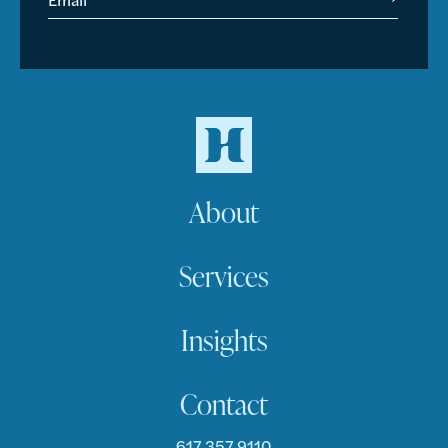
About
Services
Insights
Contact
617.357.9110