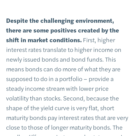
Despite the challenging environment,
there are some positives created by the
shift in market conditions.
First, higher
interest rates translate to higher income on
newly issued bonds and bond funds. This
means bonds can do more of what they are
supposed to do in a portfolio – provide a
steady income stream with lower price
volatility than stocks. Second, because the
shape of the yield curve is very flat, short
maturity bonds pay interest rates that are very
close to those of longer maturity bonds. The