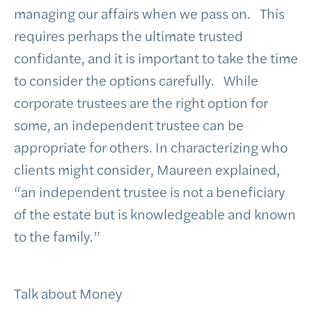
managing our affairs when we pass on. This
requires perhaps the ultimate trusted
confidante, and it is important to take the time
to consider the options carefully. While
corporate trustees are the right option for
some, an independent trustee can be
appropriate for others. In characterizing who
clients might consider, Maureen explained,
“an independent trustee is not a beneficiary
of the estate but is knowledgeable and known
to the family.”
Talk about Money