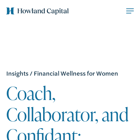
Insights
/
Financial Wellness for Women
Coach,
Collaborator, and
Confidant: