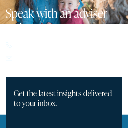
Speak with an adviser
today.
617.357.9110
info@howlandcapital.com
Get the latest insights delivered
to your inbox.