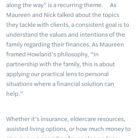
along the way” is a recurring theme. As
Maureen and Nick talked about the topics
they tackle with clients, a consistent goal is to
understand the values and intentions of the
family regarding their finances. As Maureen
framed Howland’s philosophy, “In
partnership with the family, this is about
applying our practical lens to personal
situations where a financial solution can
help.”
Whether it’s insurance, eldercare resources,
assisted living options, or how much money to