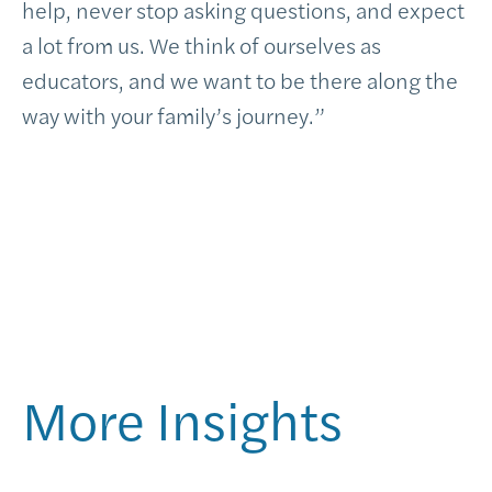
help, never stop asking questions, and expect
a lot from us. We think of ourselves as
educators, and we want to be there along the
way with your family’s journey.”
More Insights