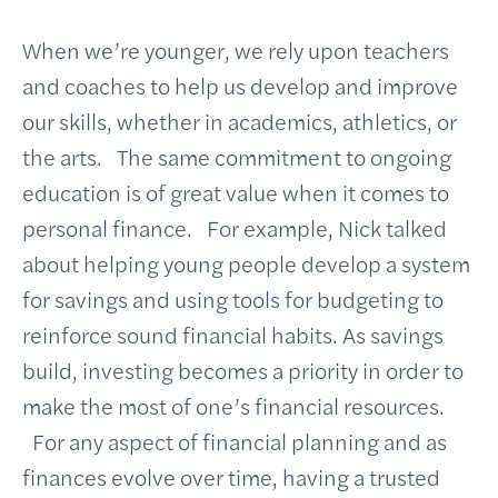
When we’re younger, we rely upon teachers
and coaches to help us develop and improve
our skills, whether in academics, athletics, or
the arts. The same commitment to ongoing
education is of great value when it comes to
personal finance. For example, Nick talked
about helping young people develop a system
for savings and using tools for budgeting to
reinforce sound financial habits. As savings
build, investing becomes a priority in order to
make the most of one’s financial resources.
For any aspect of financial planning and as
finances evolve over time, having a trusted