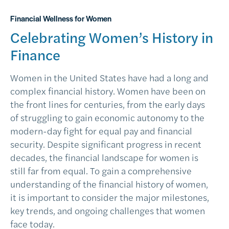
Financial Wellness for Women
Celebrating Women’s History in
Finance
Women in the United States have had a long and
complex financial history. Women have been on
the front lines for centuries, from the early days
of struggling to gain economic autonomy to the
modern-day fight for equal pay and financial
security. Despite significant progress in recent
decades, the financial landscape for women is
still far from equal. To gain a comprehensive
understanding of the financial history of women,
it is important to consider the major milestones,
key trends, and ongoing challenges that women
face today.