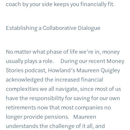
coach by your side keeps you financially fit.
Establishing a Collaborative Dialogue
No matter what phase of life we’re in, money
usually plays a role. During our recent Money
Stories podcast, Howland’s Maureen Quigley
acknowledged the increased financial
complexities we all navigate, since most of us
have the responsibility for saving for our own
retirements now that most companies no
longer provide pensions. Maureen
understands the challenge of it all, and