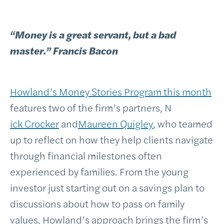
“Money is a great servant, but a bad
master.” Francis Bacon
Howland’s Money Stories Program this month
features two of the firm’s partners, N
ick Crocker
and
Maureen Quigley
, who teamed
up to reflect on how they help clients navigate
through financial milestones often
experienced by families. From the young
investor just starting out on a savings plan to
discussions about how to pass on family
values, Howland’s approach brings the firm’s