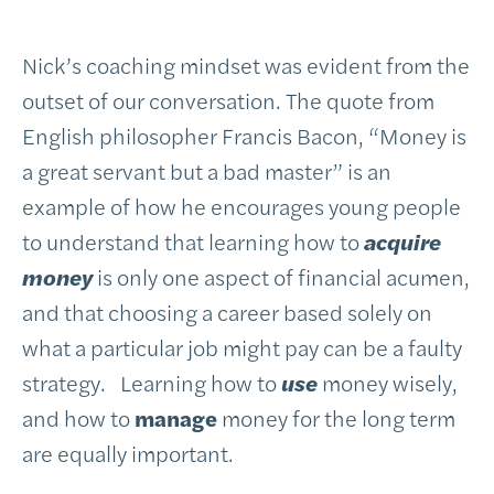
Nick’s coaching mindset was evident from the
outset of our conversation. The quote from
English philosopher Francis Bacon, “Money is
a great servant but a bad master” is an
example of how he encourages young people
to understand that learning how to
acquire
money
is only one aspect of financial acumen,
and that choosing a career based solely on
what a particular job might pay can be a faulty
strategy. Learning how to
use
money wisely,
and how to
manage
money for the long term
are equally important.