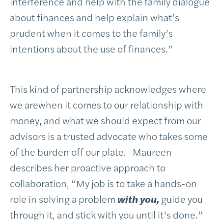
interference and help with the family dialogue
about finances and help explain what’s
prudent when it comes to the family’s
intentions about the use of finances.”
This kind of partnership acknowledges where
we arewhen it comes to our relationship with
money, and what we should expect from our
advisors is a trusted advocate who takes some
of the burden off our plate. Maureen
describes her proactive approach to
collaboration, “My job is to take a hands-on
role in solving a problem
with you,
guide you
through it, and stick with you until it’s done.”