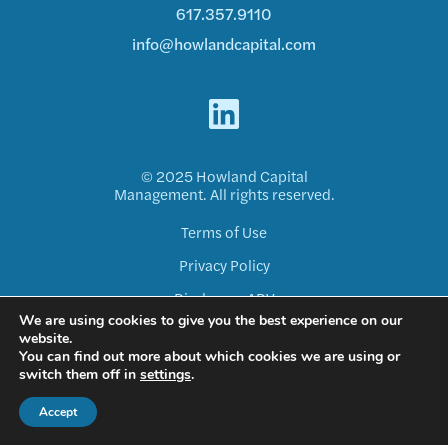
617.357.9110
info@howlandcapital.com
© 2025 Howland Capital
Management. All rights reserved.
Terms of Use
Privacy Policy
Disclosure ADV
We are using cookies to give you the best experience on our
Form CRS
website.
You can find out more about which cookies we are using or
switch them off in
settings
.
Accept