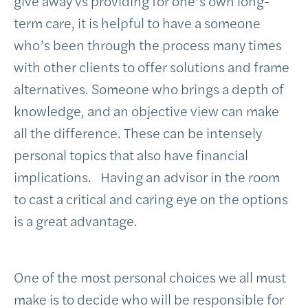
give away vs providing for one’s own long-
term care, it is helpful to have a someone
who’s been through the process many times
with other clients to offer solutions and frame
alternatives. Someone who brings a depth of
knowledge, and an objective view can make
all the difference. These can be intensely
personal topics that also have financial
implications. Having an advisor in the room
to cast a critical and caring eye on the options
is a great advantage.
One of the most personal choices we all must
make is to decide who will be responsible for