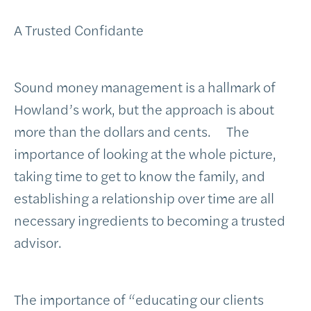
A Trusted Confidante
Sound money management is a hallmark of
Howland’s work, but the approach is about
more than the dollars and cents. The
importance of looking at the whole picture,
taking time to get to know the family, and
establishing a relationship over time are all
necessary ingredients to becoming a trusted
advisor.
The importance of “educating our clients