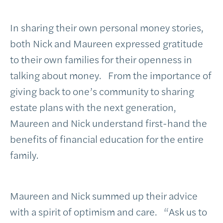
In sharing their own personal money stories,
both Nick and Maureen expressed gratitude
to their own families for their openness in
talking about money. From the importance of
giving back to one’s community to sharing
estate plans with the next generation,
Maureen and Nick understand first-hand the
benefits of financial education for the entire
family.
Maureen and Nick summed up their advice
with a spirit of optimism and care. “Ask us to