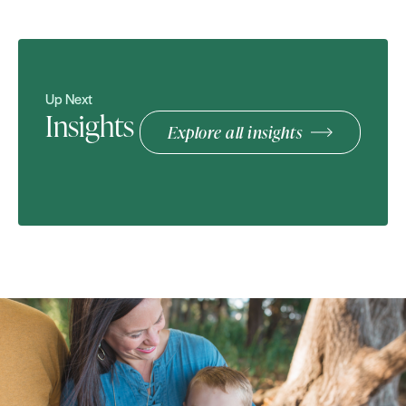
Up Next
Insights
Explore all insights