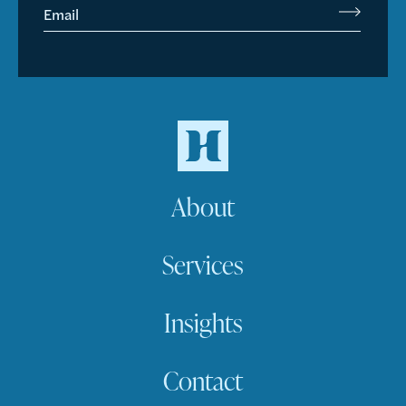
Email
About
Services
Insights
Contact