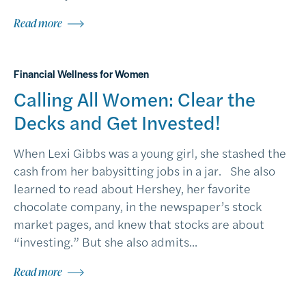
Read more
Financial Wellness for Women
Calling All Women: Clear the
Decks and Get Invested!
When Lexi Gibbs was a young girl, she stashed the
cash from her babysitting jobs in a jar. She also
learned to read about Hershey, her favorite
chocolate company, in the newspaper’s stock
market pages, and knew that stocks are about
“investing.” But she also admits...
Read more