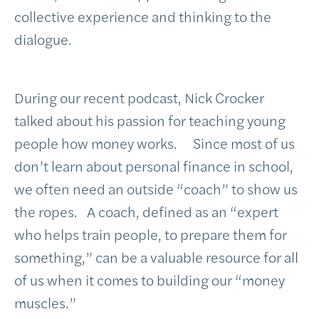
collective experience and thinking to the
dialogue.
During our recent podcast, Nick Crocker
talked about his passion for teaching young
people how money works. Since most of us
don’t learn about personal finance in school,
we often need an outside “coach” to show us
the ropes. A coach, defined as an “expert
who helps train people, to prepare them for
something,” can be a valuable resource for all
of us when it comes to building our “money
muscles.”