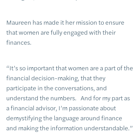
Maureen has made it her mission to ensure
that women are fully engaged with their
finances.
“It’s so important that women are a part of the
financial decision-making, that they
participate in the conversations, and
understand the numbers. And for my part as
a financial advisor, I’m passionate about
demystifying the language around finance
and making the information understandable.”