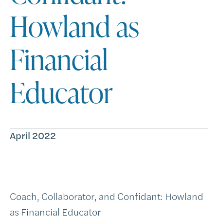
Howland as
Financial
Educator
April 2022
Coach, Collaborator, and Confidant: Howland
as Financial Educator