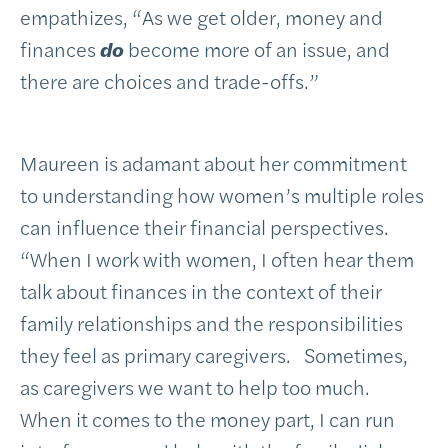
empathizes, “As we get older, money and
finances
do
become more of an issue, and
there are choices and trade-offs.”
Maureen is adamant about her commitment
to understanding how women’s multiple roles
can influence their financial perspectives.
“When I work with women, I often hear them
talk about finances in the context of their
family relationships and the responsibilities
they feel as primary caregivers. Sometimes,
as caregivers we want to help too much.
When it comes to the money part, I can run