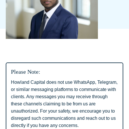
Please Note:
Howland Capital does not use WhatsApp, Telegram,
or similar messaging platforms to communicate with
clients. Any messages you may receive through
these channels claiming to be from us are
unauthorized. For your safety, we encourage you to
disregard such communications and reach out to us
directly if you have any concerns.