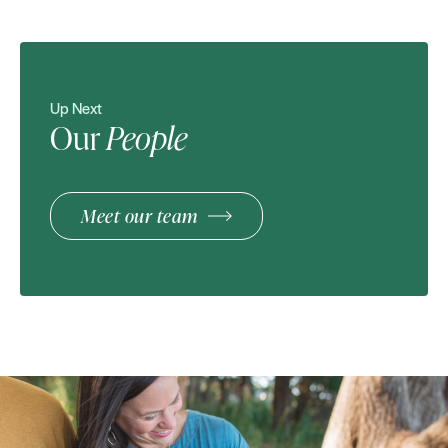
Up Next
Our
People
Meet our team