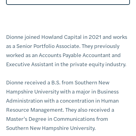
Dionne joined Howland Capital in 2021 and works
as a Senior Portfolio Associate. They previously
worked as an Accounts Payable Accountant and
Executive Assistant in the private equity industry.
Dionne received a B.S. from Southern New
Hampshire University with a major in Business
Administration with a concentration in Human
Resource Management. They also received a
Master’s Degree in Communications from
Southern New Hampshire University.