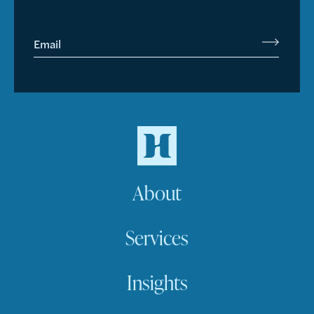
Email
About
Services
Insights