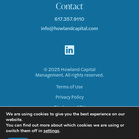
Contact
617.357.9110
info@howlandcapital.com
© 2025 Howland Capital
Management. All rights reserved.
Terms of Use
Privacy Policy
Disclosure ADV
We are using cookies to give you the best experience on our
Form CRS
website.
You can find out more about which cookies we are using or
switch them off in
settings
.