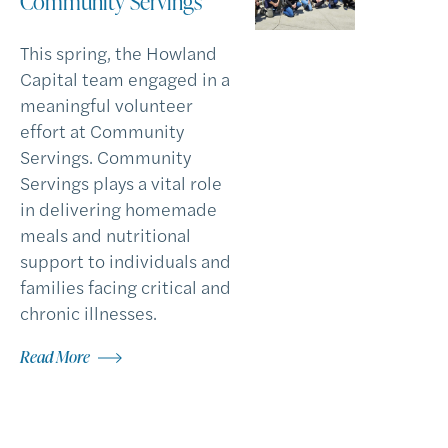
Community Servings
This spring, the Howland
Capital team engaged in a
meaningful volunteer
effort at Community
Servings. Community
Servings plays a vital role
in delivering homemade
meals and nutritional
support to individuals and
families facing critical and
chronic illnesses.
Read More