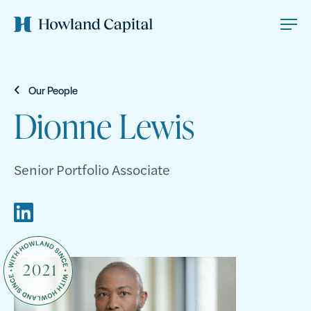
Our People
Dionne Lewis
Senior Portfolio Associate
2021