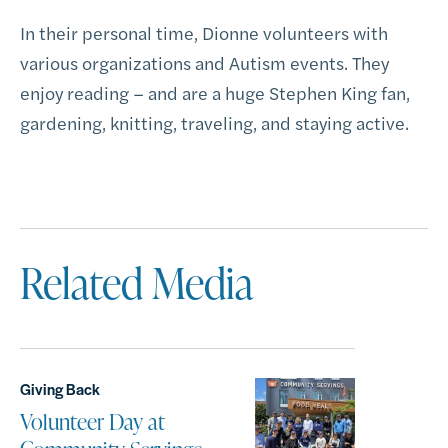
In their personal time, Dionne volunteers with
various organizations and Autism events. They
enjoy reading – and are a huge Stephen King fan,
gardening, knitting, traveling, and staying active.
Related Media
Giving Back
Volunteer Day at