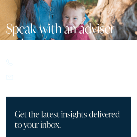
Speak with an adviser
today.
617.357.9110
info@howlandcapital.com
Get the latest insights delivered
to your inbox.